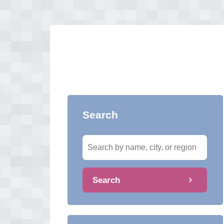
Search
Search