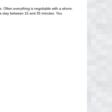
. Often everything is negotiable with a whore.
tors stay between 15 and 35 minutes. You