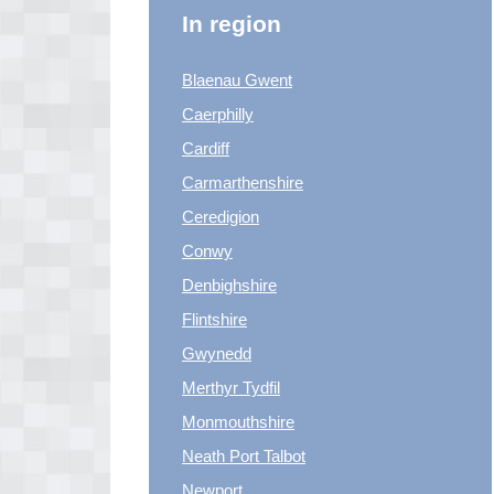
In region
Blaenau Gwent
Caerphilly
Cardiff
Carmarthenshire
Ceredigion
Conwy
Denbighshire
Flintshire
Gwynedd
Merthyr Tydfil
Monmouthshire
Neath Port Talbot
Newport