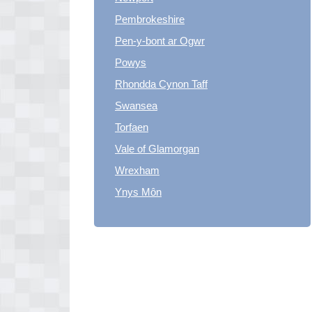
Pembrokeshire
Pen-y-bont ar Ogwr
Powys
Rhondda Cynon Taff
Swansea
Torfaen
Vale of Glamorgan
Wrexham
Ynys Môn