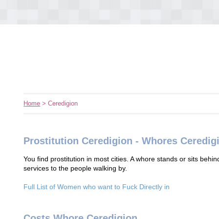
Home
> Ceredigion
Prostitution Ceredigion - Whores Ceredig
You find prostitution in most cities. A whore stands or sits behin
services to the people walking by.
Full List of Women who want to Fuck Directly in
Costs Whore Ceredigion