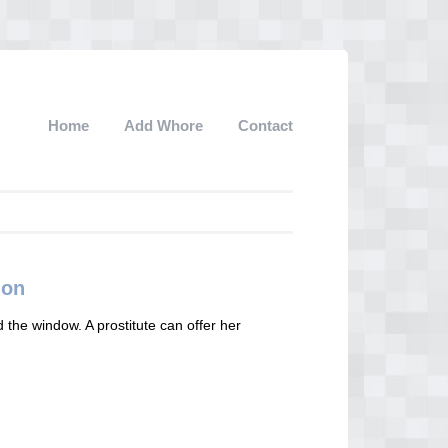
Home
Add Whore
Contact
ion
d the window. A prostitute can offer her