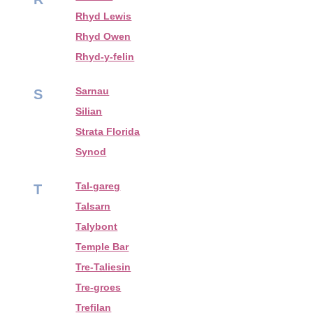
Rhyd Lewis
Rhyd Owen
Rhyd-y-felin
Sarnau
S
Silian
Strata Florida
Synod
Tal-gareg
T
Talsarn
Talybont
Temple Bar
Tre-Taliesin
Tre-groes
Trefilan