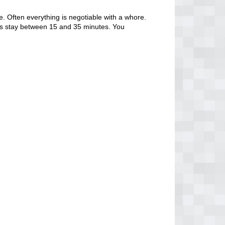
. Often everything is negotiable with a whore.
tors stay between 15 and 35 minutes. You