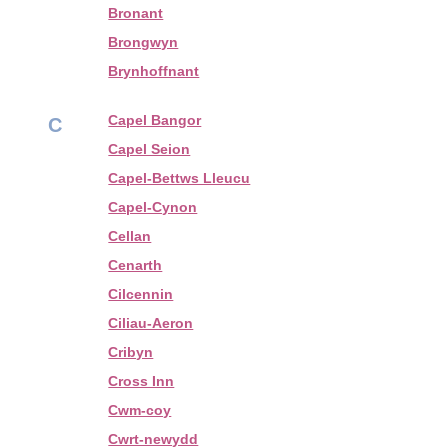
Bronant
Brongwyn
Brynhoffnant
Capel Bangor
C
Capel Seion
Capel-Bettws Lleucu
Capel-Cynon
Cellan
Cenarth
Cilcennin
Ciliau-Aeron
Cribyn
Cross Inn
Cwm-coy
Cwrt-newydd