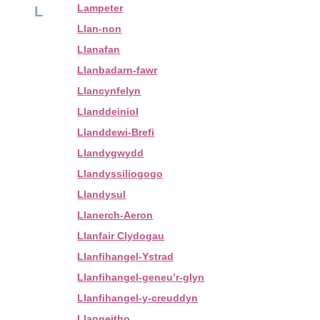
Lampeter
L
Llan-non
Llanafan
Llanbadarn-fawr
Llancynfelyn
Llanddeiniol
Llanddewi-Brefi
Llandygwydd
Llandyssiliogogo
Llandysul
Llanerch-Aeron
Llanfair Clydogau
Llanfihangel-Ystrad
Llanfihangel-geneu’r-glyn
Llanfihangel-y-creuddyn
Llangeitho