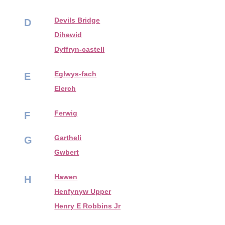
Devils Bridge
D
Dihewid
Dyffryn-castell
Eglwys-fach
E
Elerch
Ferwig
F
Gartheli
G
Gwbert
Hawen
H
Henfynyw Upper
Henry E Robbins Jr