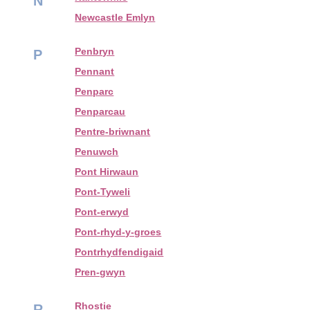
N
Newcastle Emlyn
Penbryn
P
Pennant
Penparc
Penparcau
Pentre-briwnant
Penuwch
Pont Hirwaun
Pont-Tyweli
Pont-erwyd
Pont-rhyd-y-groes
Pontrhydfendigaid
Pren-gwyn
Rhostie
R