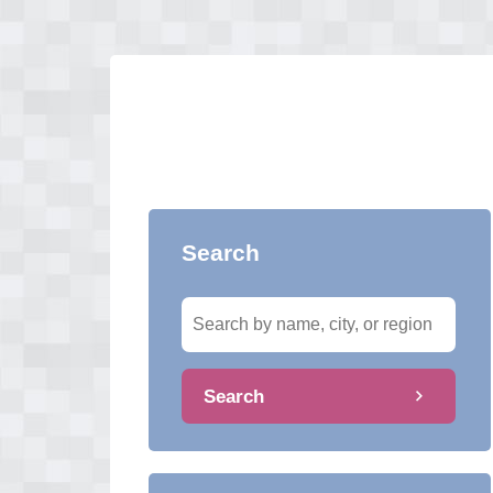
Search
Search