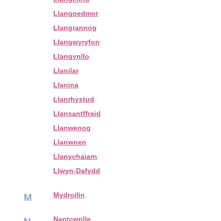
Llangoedmor
Llangrannog
Llangwyryfon
Llangynllo
Llanilar
Llanina
Llanrhystud
Llansantffraid
Llanwenog
Llanwnen
Llanychaiarn
Llwyn-Dafydd
Mydroilin
M
Nantcwnlle