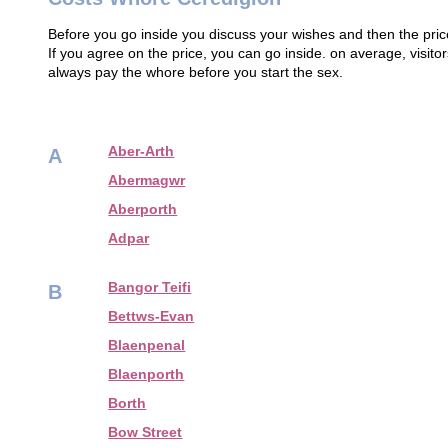
Before you go inside you discuss your wishes and then the price
If you agree on the price, you can go inside. on average, visi
always pay the whore before you start the sex.
Aber-Arth
A
Abermagwr
Aberporth
Adpar
Bangor Teifi
B
Bettws-Evan
Blaenpenal
Blaenporth
Borth
Bow Street