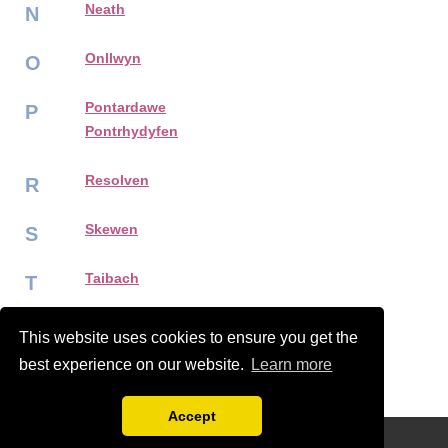
Neath
N
Onllwyn
O
Pontardawe
P
Pontrhydyfen
Resolven
R
Skewen
S
Taibach
T
Ystalyfera
Y
This website uses cookies to ensure you get the
best experience on our website.
Learn more
Accept
Disclaimer