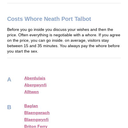
Costs Whore Neath Port Talbot
Before you go inside you discuss your wishes and then the
price. Often everything is negotiable with a whore. If you agree
on the price, you can go inside. on average, visitors stay
between 15 and 35 minutes. You always pay the whore before
you start the sex.
Aberdulais
A
Abergwynfi
Alltwen
Baglan
B
Blaengwrach
Blaengwynfi
Briton Ferry