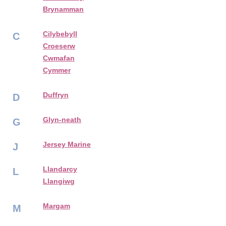
Brynamman
Cilybebyll
C
Croeserw
Cwmafan
Cymmer
Duffryn
D
Glyn-neath
G
Jersey Marine
J
Llandarcy
L
Llangiwg
Margam
M