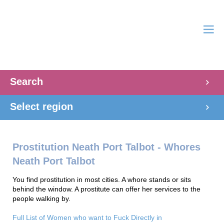
Search
Select region
Prostitution Neath Port Talbot - Whores
Neath Port Talbot
You find prostitution in most cities. A whore stands or sits
behind the window. A prostitute can offer her services to the
people walking by.
Full List of Women who want to Fuck Directly in