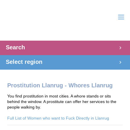
Search
Select region
Prostitution Llanrug - Whores Llanrug
You find prostitution in most cities. A whore stands or sits
behind the window. A prostitute can offer her services to the
people walking by.
Full List of Women who want to Fuck Directly in Llanrug