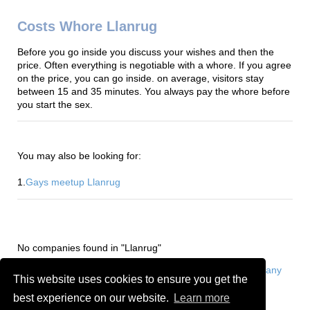
Costs Whore Llanrug
Before you go inside you discuss your wishes and then the
price. Often everything is negotiable with a whore. If you agree
on the price, you can go inside. on average, visitors stay
between 15 and 35 minutes. You always pay the whore before
you start the sex.
You may also be looking for:
1.
Gays meetup Llanrug
No companies found in "Llanrug"
Are you or do you know a whore in Llanrug?
Add a company
This website uses cookies to ensure you get the
for free
best experience on our website.
Learn more