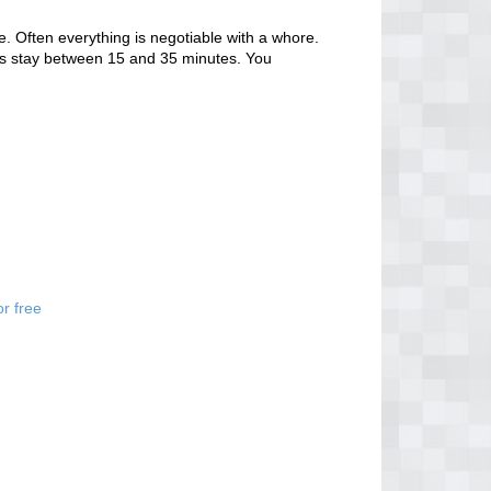
. Often everything is negotiable with a whore.
tors stay between 15 and 35 minutes. You
r free