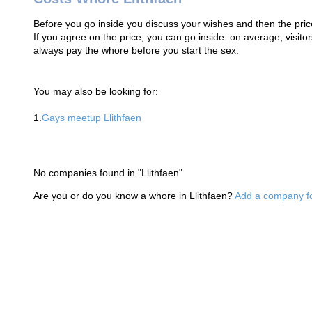
Before you go inside you discuss your wishes and then the price
If you agree on the price, you can go inside. on average, visi
always pay the whore before you start the sex.
You may also be looking for:
1.
Gays meetup Llithfaen
No companies found in "Llithfaen"
Are you or do you know a whore in Llithfaen?
Add a company fo