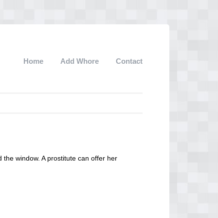
Home
Add Whore
Contact
d the window. A prostitute can offer her