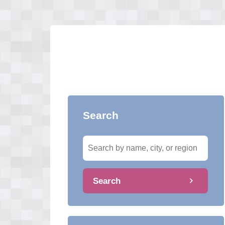
Search
Search