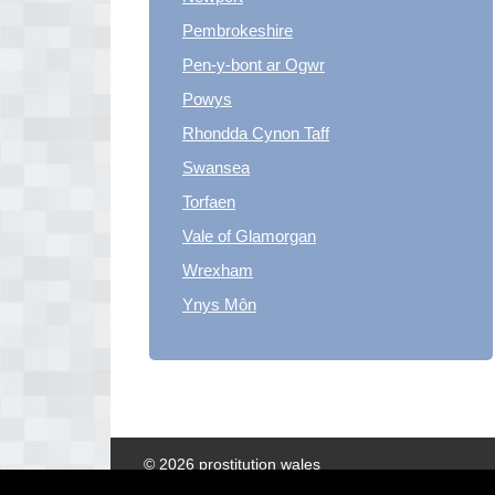
Pembrokeshire
Pen-y-bont ar Ogwr
Powys
Rhondda Cynon Taff
Swansea
Torfaen
Vale of Glamorgan
Wrexham
Ynys Môn
© 2026 prostitution wales