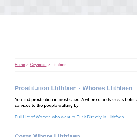
Home
>
Gwynedd
> Llithfaen
Prostitution Llithfaen - Whores Llithfaen
You find prostitution in most cities. A whore stands or sits behin
services to the people walking by.
Full List of Women who want to Fuck Directly in Llithfaen
Costs Whore Llithfaen