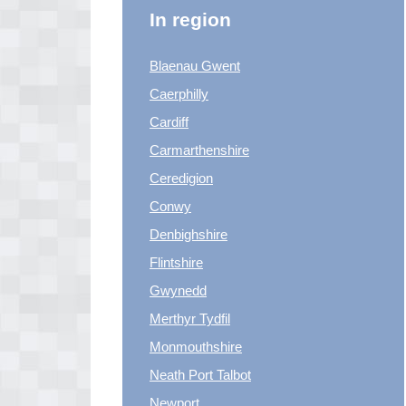
In region
Blaenau Gwent
Caerphilly
Cardiff
Carmarthenshire
Ceredigion
Conwy
Denbighshire
Flintshire
Gwynedd
Merthyr Tydfil
Monmouthshire
Neath Port Talbot
Newport