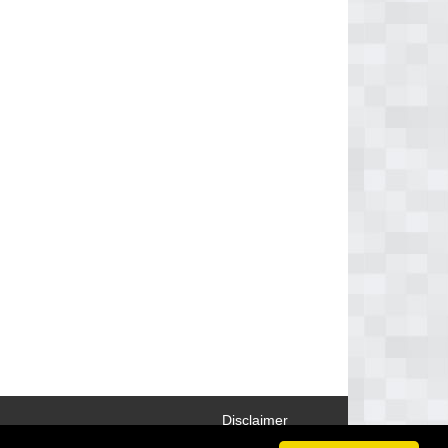
Disclaimer